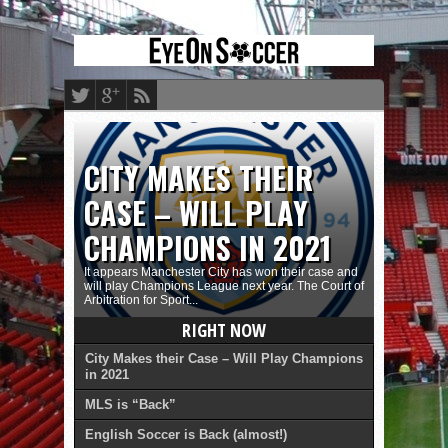
CITY MAKES THEIR
CASE – WILL PLAY
CHAMPIONS IN 2021
It appears Manchester City has won their case and
will play Champions League next year. The Court of
Arbitration for Sport...
RIGHT NOW
City Makes their Case – Will Play Champions
in 2021
MLS is “Back”
English Soccer is Back (almost!)