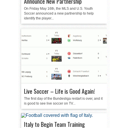
Announce New Partnership
On Friday May 16th, the MLS and U.S. Youth
Soccer announced a new partnership to help
identify the player...
Live Soccer – Life is Good Again!
The first day of the Bundesliga restart is over, and it
is good to see live soccer on TV...
Italy to Begin Team Training