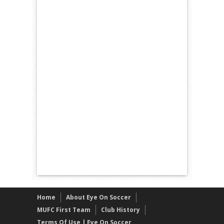
Home
About Eye On Soccer
MUFC First Team
Club History
Terms Of Use | Eye On Soccer