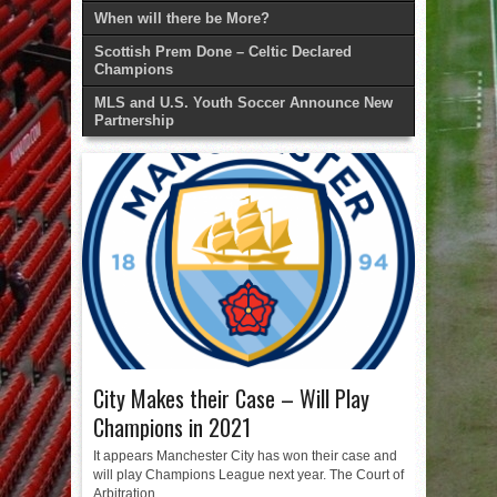
When will there be More?
Scottish Prem Done – Celtic Declared
Champions
MLS and U.S. Youth Soccer Announce New
Partnership
City Makes their Case – Will Play
Champions in 2021
It appears Manchester City has won their case and
will play Champions League next year. The Court of
Arbitration...