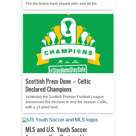
The top teams have played well, and all the...
Scottish Prem Done – Celtic
Declared Champions
Yesterday the Scottish Premier Football League
announced the decision to end the season. Celtic,
with a 13 point lead...
MLS and U.S. Youth Soccer