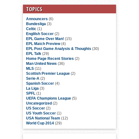
TOPICS
Announcers
(6)
Bundesliga
(3)
Celtic
(1)
Englilsh Soccer
(2)
EPL Game Over Man!
(15)
EPL Match Preview
(4)
EPL Post Game Analysis & Thoughts
(30)
EPL Talk
(29)
Home Page Recent Stories
(2)
Man United News
(36)
MLS
(11)
Scottish Premier League
(2)
Serie-A
(2)
Spanish Soccer
(4)
La Liga
(3)
SPFL
(1)
UEFA Champions League
(5)
Uncategorized
(2)
US Soccer
(2)
US Youth Soccer
(1)
USA National Team
(12)
World Cup 2014
(29)