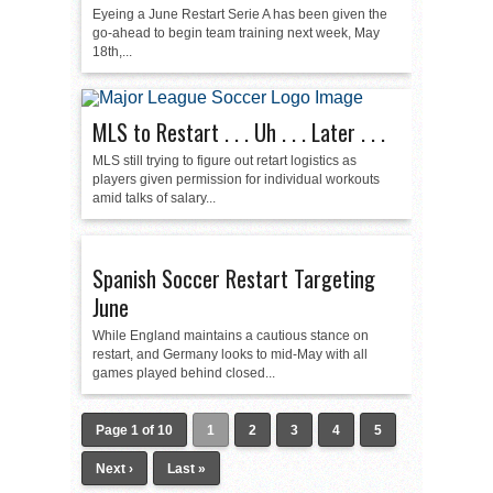
Eyeing a June Restart Serie A has been given the
go-ahead to begin team training next week, May
18th,...
MLS to Restart . . . Uh . . . Later . . .
MLS still trying to figure out retart logistics as
players given permission for individual workouts
amid talks of salary...
Spanish Soccer Restart Targeting
June
While England maintains a cautious stance on
restart, and Germany looks to mid-May with all
games played behind closed...
Page 1 of 10
1
2
3
4
5
Next ›
Last »