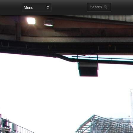
Leaderboard Ads