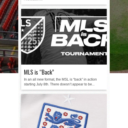
MLS is “Back”
In an all new format, the MSL is “back” in action
starting July 8th. There doesn’t appear to be...