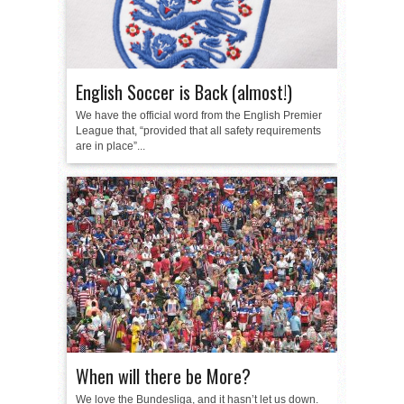
English Soccer is Back (almost!)
We have the official word from the English Premier
League that, “provided that all safety requirements
are in place”...
When will there be More?
We love the Bundesliga, and it hasn’t let us down.