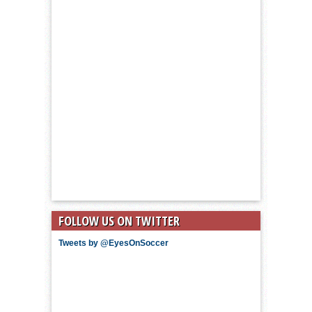
FOLLOW US ON TWITTER
Tweets by @EyesOnSoccer