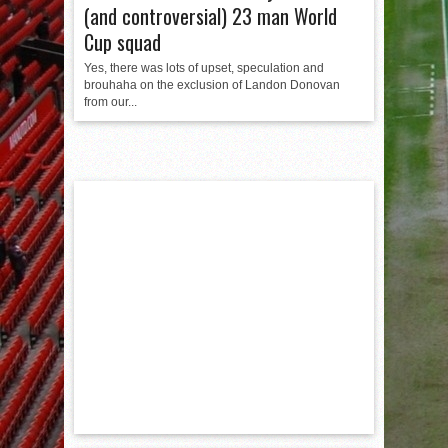
(and controversial) 23 man World
Cup squad
Yes, there was lots of upset, speculation and
brouhaha on the exclusion of Landon Donovan
from our...