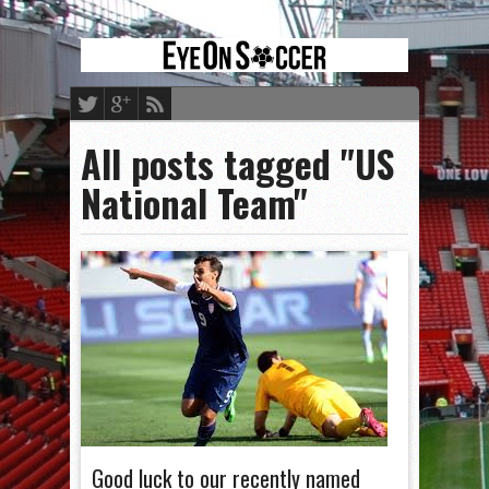
All posts tagged "US
National Team"
Good luck to our recently named