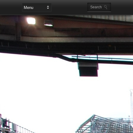
Leaderboard Ads