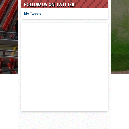
FOLLOW US ON TWITTER!
My Tweets