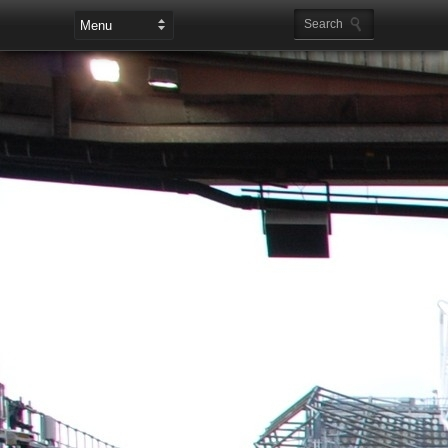
Leaderboard Ads