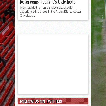
Refereeing rears it’s Ugly head
I can’t abide the non-calls by supposedly
experienced referees in the Prem. Did Leicester
City play a...
FOLLOW US ON TWITTER!