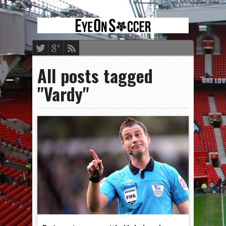
All posts tagged
"Vardy"