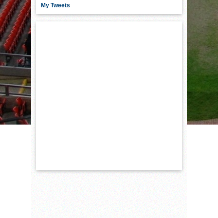
My Tweets