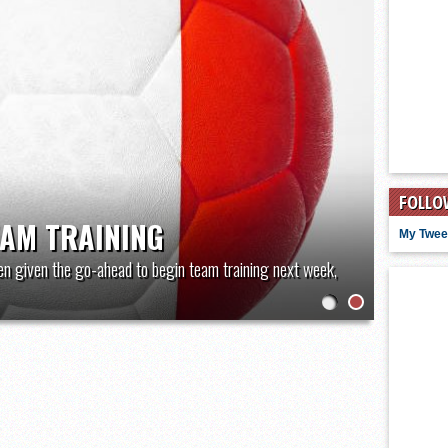
FOLLO
EAM TRAINING
My Twee
en given the go-ahead to begin team training next week,