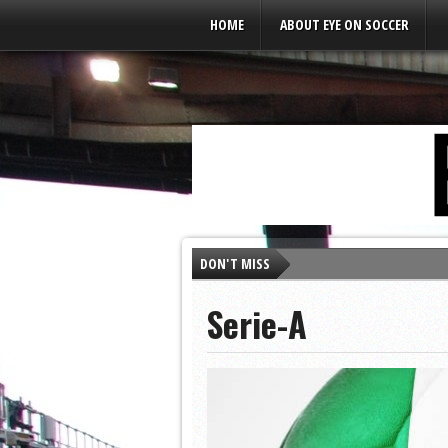
Leaderboard Ads
HOME
ABOUT EYE ON SOCCER
DON'T MISS
As Soccer Readies to R
Serie-A