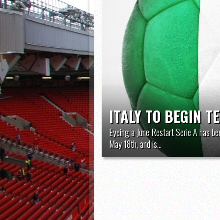
ITALY TO BEGIN T
Eyeing a June Restart Serie A has be
May 18th, and is...