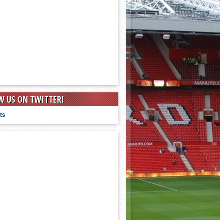
W US ON TWITTER!
ts