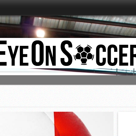
estart, so does EyeOnSoccer!