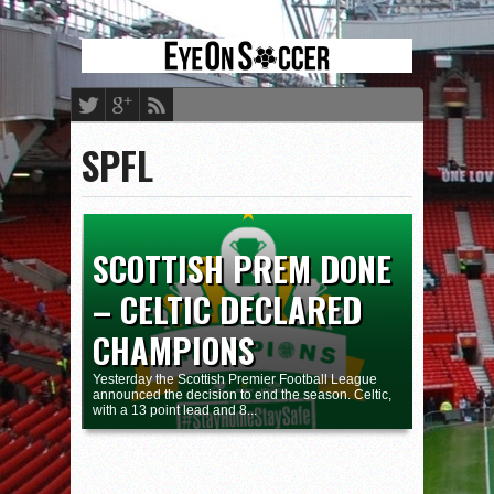
SPFL
SCOTTISH PREM DONE
– CELTIC DECLARED
CHAMPIONS
Yesterday the Scottish Premier Football League
announced the decision to end the season. Celtic,
with a 13 point lead and 8...