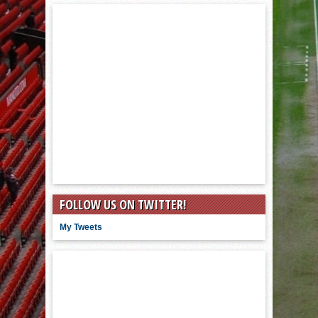
FOLLOW US ON TWITTER!
My Tweets