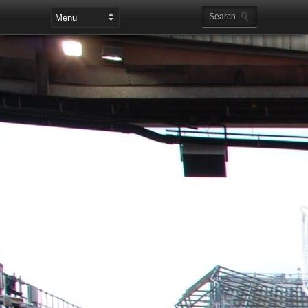
Leaderboard Ads