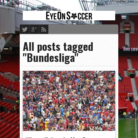
All posts tagged
"Bundesliga"