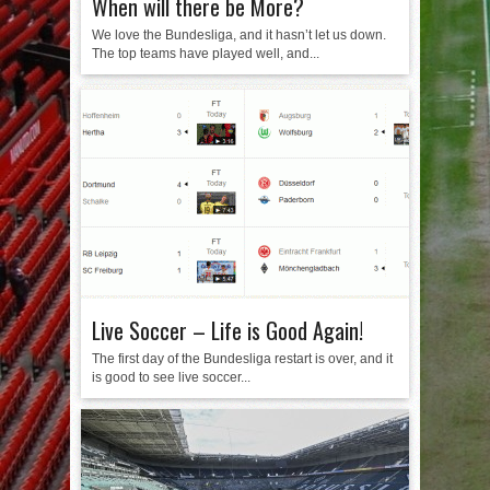
When will there be More?
We love the Bundesliga, and it hasn’t let us down.
The top teams have played well, and...
Live Soccer – Life is Good Again!
The first day of the Bundesliga restart is over, and it
is good to see live soccer...