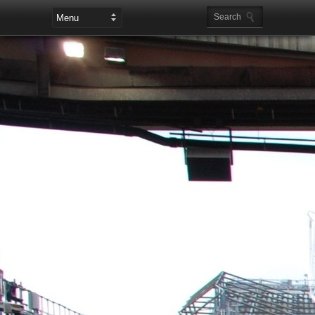
Leaderboard Ads