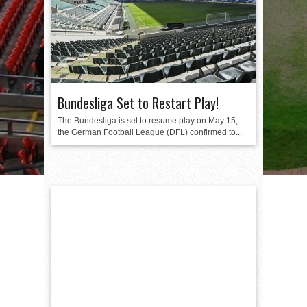
Bundesliga Set to Restart Play!
The Bundesliga is set to resume play on May 15,
the German Football League (DFL) confirmed to...