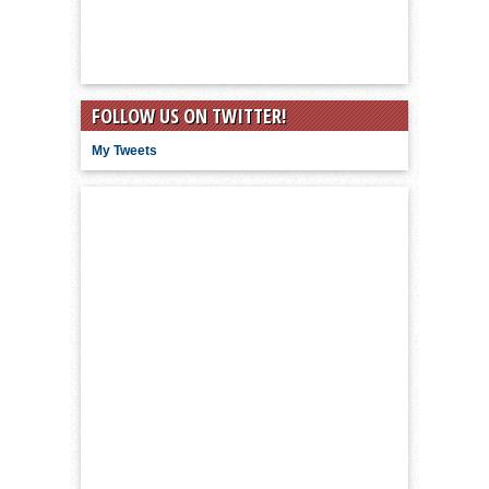
FOLLOW US ON TWITTER!
My Tweets