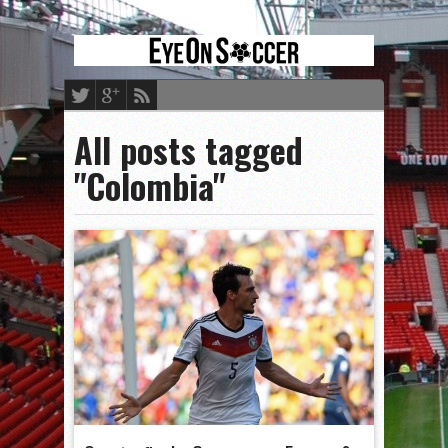
All posts tagged
"Colombia"