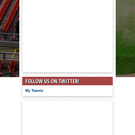
FOLLOW US ON TWITTER!
My Tweets