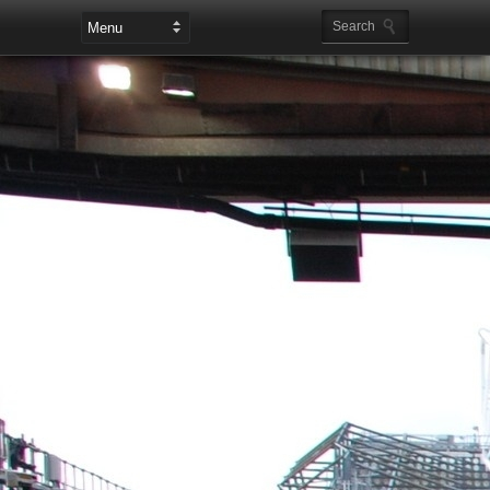
Leaderboard Ads