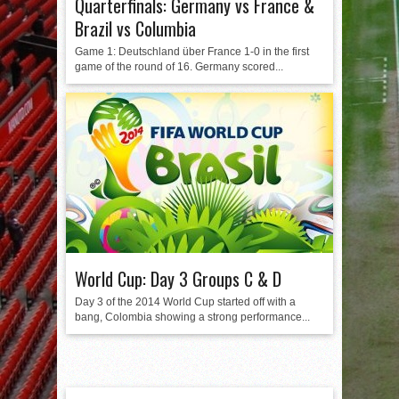
Quarterfinals: Germany vs France &
Brazil vs Columbia
Game 1: Deutschland über France 1-0 in the first
game of the round of 16. Germany scored...
World Cup: Day 3 Groups C & D
Day 3 of the 2014 World Cup started off with a
bang, Colombia showing a strong performance...