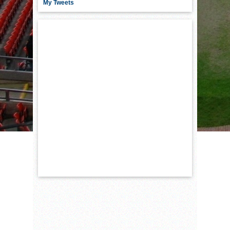
My Tweets