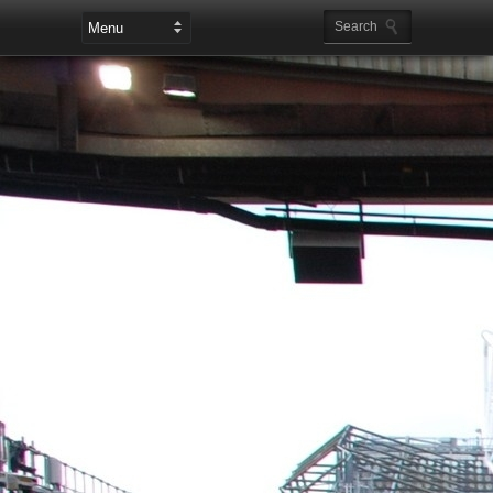
Leaderboard Ads