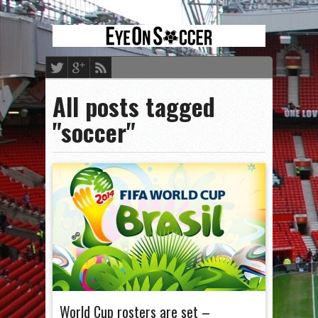
All posts tagged
"soccer"
World Cup rosters are set –