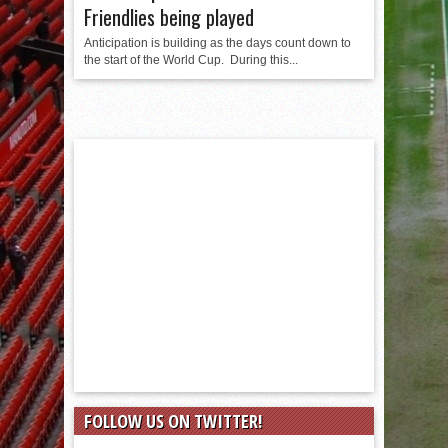
Friendlies being played
Anticipation is building as the days count down to
the start of the World Cup. During this...
FOLLOW US ON TWITTER!