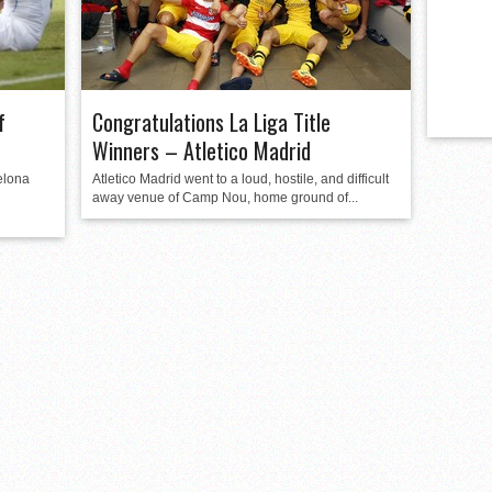
f
Congratulations La Liga Title
Winners – Atletico Madrid
elona
Atletico Madrid went to a loud, hostile, and difficult
away venue of Camp Nou, home ground of...