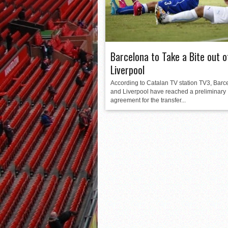
Barcelona to Take a Bite out o
Liverpool
According to Catalan TV station TV3, Barc
and Liverpool have reached a preliminary
agreement for the transfer...