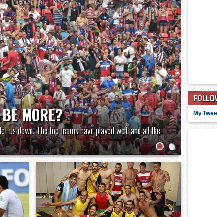
FOLLO
 BE MORE?
My Twee
let us down. The top teams have played well, and all the