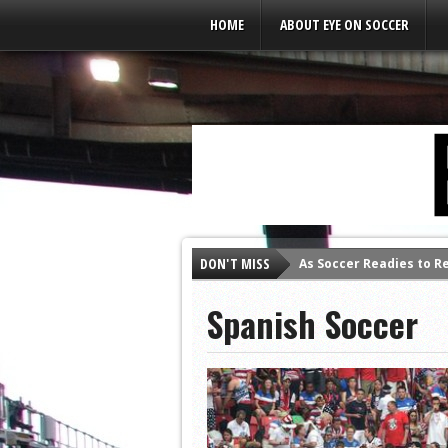
Leaderboard Ads
HOME
ABOUT EYE ON SOCCER
DON'T MISS
As Soccer Readies to R
Spanish Soccer