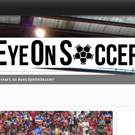
estart, so does EyeOnSoccer!