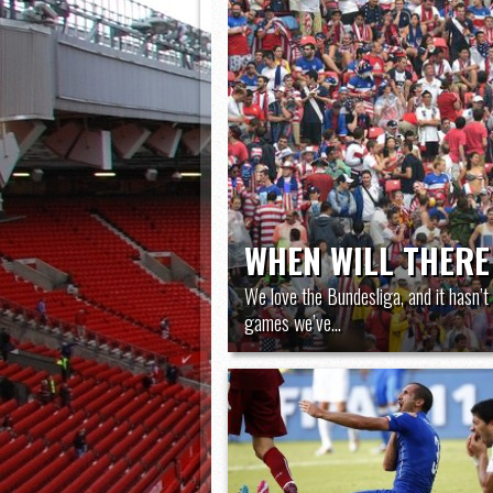
WHEN WILL THERE
We love the Bundesliga, and it hasn’t 
games we’ve...