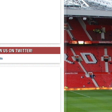
W US ON TWITTER!
ts