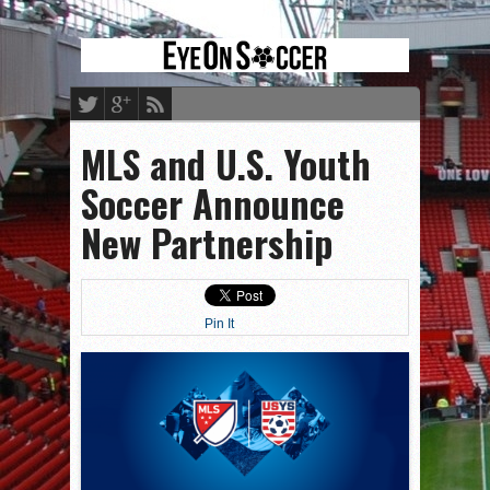
MLS and U.S. Youth
Soccer Announce
New Partnership
Pin It