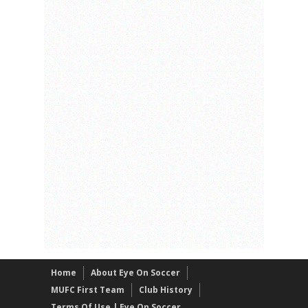
Home
About Eye On Soccer
MUFC First Team
Club History
Terms Of Use | Eye On Soccer