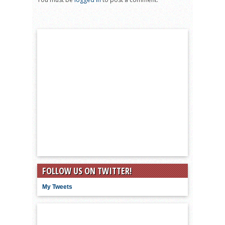
FOLLOW US ON TWITTER!
My Tweets