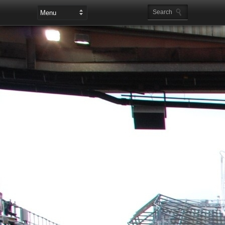
Leaderboard Ads