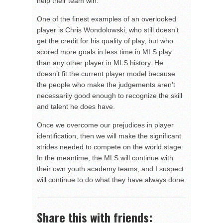
help their team win.
One of the finest examples of an overlooked
player is Chris Wondolowski, who still doesn’t
get the credit for his quality of play, but who
scored more goals in less time in MLS play
than any other player in MLS history. He
doesn’t fit the current player model because
the people who make the judgements aren’t
necessarily good enough to recognize the skill
and talent he does have.
Once we overcome our prejudices in player
identification, then we will make the significant
strides needed to compete on the world stage.
In the meantime, the MLS will continue with
their own youth academy teams, and I suspect
will continue to do what they have always done.
Share this with friends: