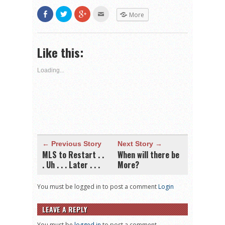
Share
Click
Click
Click
More
on
to
to
to
Facebook
share
share
email
(Opens
on
on
this
in
Twitter
Google+
to
new
(Opens
(Opens
a
Like this:
window)
in
in
friend
new
new
(Opens
window)
window)
in
new
Loading...
window)
← Previous Story
Next Story →
MLS to Restart . .
When will there be
. Uh . . . Later . . .
More?
You must be logged in to post a comment
Login
LEAVE A REPLY
You must be
logged in
to post a comment.