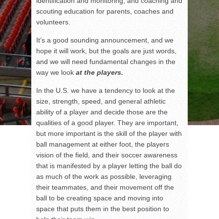
identification and monitoring, and coaching and
scouting education for parents, coaches and
volunteers.
It’s a good sounding announcement, and we
hope it will work, but the goals are just words,
and we will need fundamental changes in the
way we look
at the players.
In the U.S. we have a tendency to look at the
size, strength, speed, and general athletic
ability of a player and decide those are the
qualities of a good player. They are important,
but more important is the skill of the player with
ball management at either foot, the players
vision of the field, and their soccer awareness
that is manifested by a player letting the ball do
as much of the work as possible, leveraging
their teammates, and their movement off the
ball to be creating space and moving into
space that puts them in the best position to