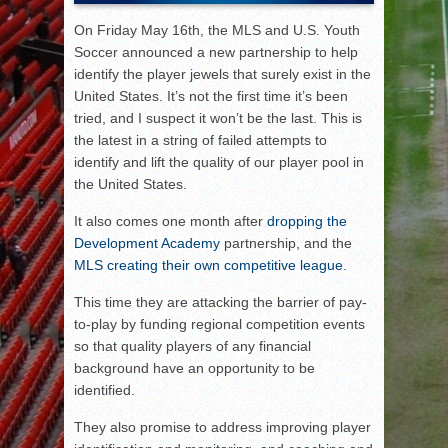
On Friday May 16th, the MLS and U.S. Youth
Soccer announced a new partnership to help
identify the player jewels that surely exist in the
United States. It’s not the first time it’s been
tried, and I suspect it won’t be the last. This is
the latest in a string of failed attempts to
identify and lift the quality of our player pool in
the United States.
It also comes one month after
dropping the
Development Academy
partnership, and the
MLS creating their own competitive league
.
This time they are attacking the barrier of pay-
to-play by funding regional competition events
so that quality players of any financial
background have an opportunity to be
identified.
They also promise to address improving player