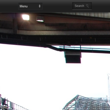
Leaderboard Ads