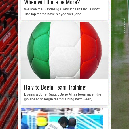
When will there be More?
We love the Bundesliga, and it hasn’t let us down.
The top teams have played well, and...
Italy to Begin Team Training
Eyeing a June Restart Serie A has been given the
go-ahead to begin team training next week,...