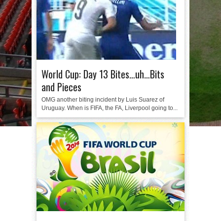
World Cup: Day 13 Bites…uh…Bits
and Pieces
OMG another biting incident by Luis Suarez of
Uruguay. When is FIFA, the FA, Liverpool going to...