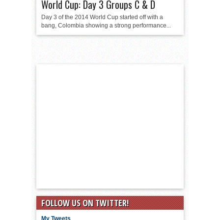
World Cup: Day 3 Groups C & D
Day 3 of the 2014 World Cup started off with a
bang, Colombia showing a strong performance...
FOLLOW US ON TWITTER!
My Tweets