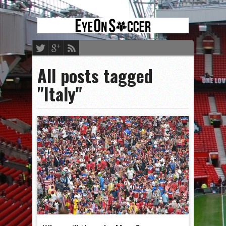
All posts tagged
"Italy"