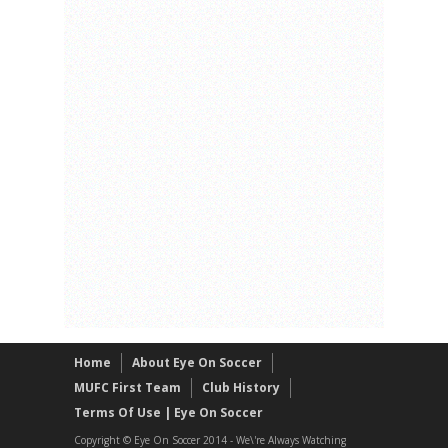
Home
About Eye On Soccer
MUFC First Team
Club History
Terms Of Use | Eye On Soccer
Copyright © Eye On Soccer 2014 - We\'re Always Watching