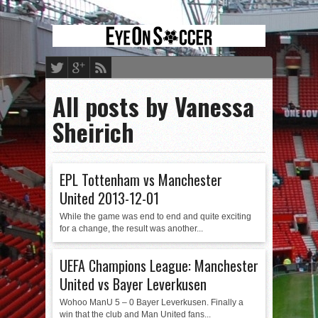
All posts by Vanessa
Sheirich
EPL Tottenham vs Manchester
United 2013-12-01
While the game was end to end and quite exciting
for a change, the result was another...
UEFA Champions League: Manchester
United vs Bayer Leverkusen
Wohoo ManU 5 – 0 Bayer Leverkusen. Finally a
win that the club and Man United fans...