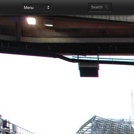
Leaderboard Ads