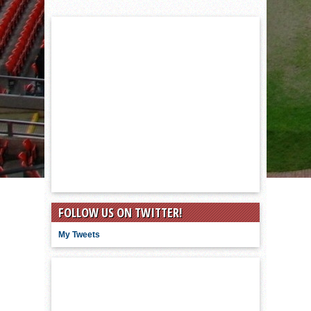
FOLLOW US ON TWITTER!
My Tweets