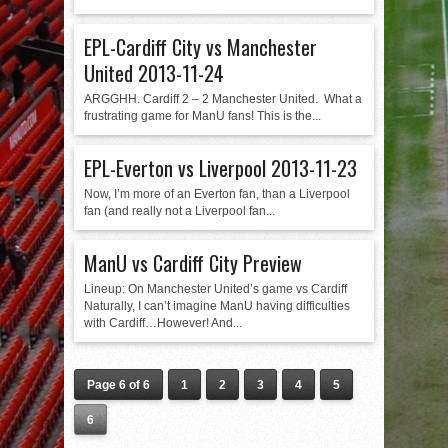
EPL-Cardiff City vs Manchester
United 2013-11-24
ARGGHH. Cardiff 2 – 2 Manchester United. What a
frustrating game for ManU fans! This is the...
EPL-Everton vs Liverpool 2013-11-23
Now, I’m more of an Everton fan, than a Liverpool
fan (and really not a Liverpool fan...
ManU vs Cardiff City Preview
Lineup: On Manchester United’s game vs Cardiff
Naturally, I can’t imagine ManU having difficulties
with Cardiff…However! And...
Page 6 of 6
1
2
3
4
5
6