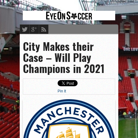
City Makes their
Case – Will Play
Champions in 2021
Pin It