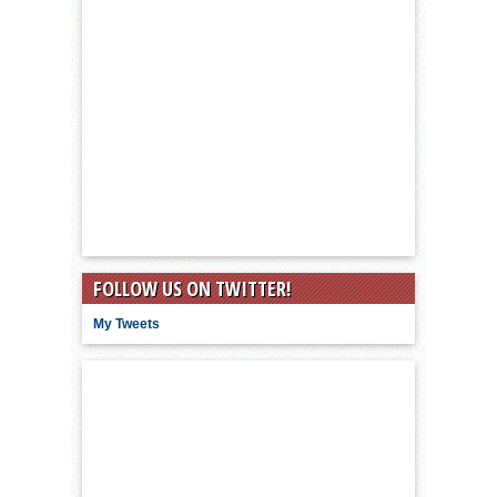
FOLLOW US ON TWITTER!
My Tweets