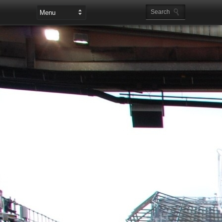
Leaderboard Ads