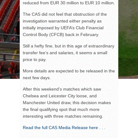
reduced from EUR 30 million to EUR 10 million.
The CAS did not feel that obstruction of the
investigation warranted either penalty as
initially imposed by UEFA’s Club Financial
Control Body (CFCB) back in February.
Still a hefty fine, but in this age of extraordinary
transfer fee’s and salaries, it seems a small
price to pay.
More details are expected to be released in the
next few days.
After this weekend’s matches which saw
Chelsea and Leicester City loose, and
Manchester United draw, this decision makes
the final qualifying spot that much more
interesting with three matches remaining.
Read the full CAS Media Release here . . .