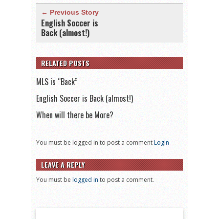
← Previous Story
English Soccer is
Back (almost!)
RELATED POSTS
MLS is “Back”
English Soccer is Back (almost!)
When will there be More?
You must be logged in to post a comment
Login
LEAVE A REPLY
You must be
logged in
to post a comment.