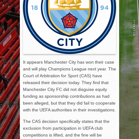
It appears Manchester City has won their case
and will play Champions League next year. The
Court of Arbitration for Sport (CAS) have
released their decision today. They find that
Manchester City FC did not disguise equity
funding as sponsorship contributions as had
been alleged, but that they did fail to cooperate
with the UEFA authorities in their investigations.
The CAS decision specifically states that the
exclusion from participation in UEFA club
competitions is lifted, and the fine will be