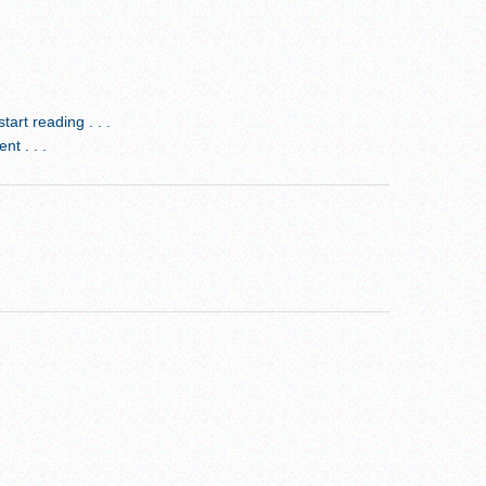
rt reading . . .
t . . .