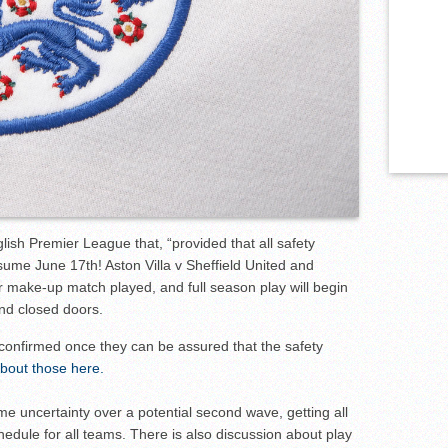
ish Premier League that, “provided that all safety
esume June 17th! Aston Villa v Sheffield United and
ir make-up match played, and full season play will begin
ind closed doors.
be confirmed once they can be assured that the safety
bout those here.
e uncertainty over a potential second wave, getting all
hedule for all teams. There is also discussion about play