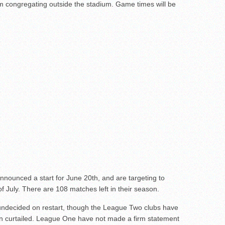
rom congregating outside the stadium. Game times will be
ounced a start for June 20th, and are targeting to
 July. There are 108 matches left in their season.
decided on restart, though the League Two clubs have
n curtailed. League One have not made a firm statement