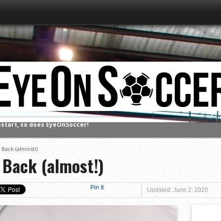
estart, so does EyeOnSoccer!
 Back (almost!)
 Back (almost!)
Pin It
Updated: June 2, 2020