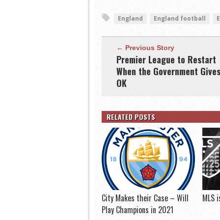
England
England football
← Previous Story
Premier League to Restart
When the Government Give
OK
RELATED POSTS
City Makes their Case – Will
MLS i
Play Champions in 2021