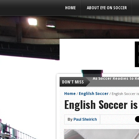
Leaderboard Ads
HOME
ABOUT EYE ON SOCCER
DON'T MISS
As Soccer Readies to R
Home
Englilsh Soccer
/
/
English Soccer is
English Soccer is
By
Paul Sheirich