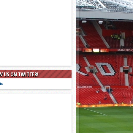
W US ON TWITTER!
ts