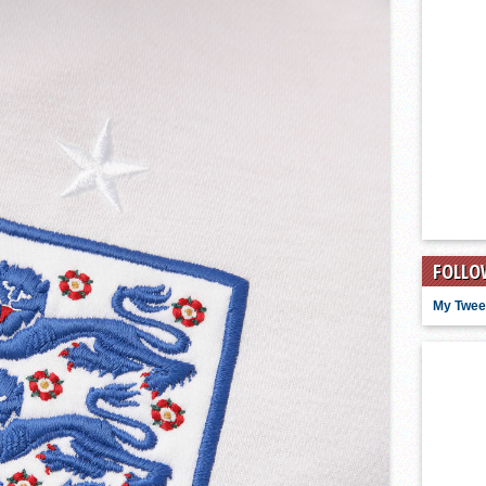
FOLLO
My Twee