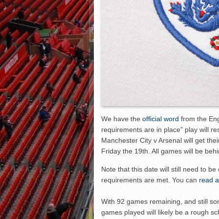
We have the
official word
from the Engl
requirements are in place” play will r
Manchester City v Arsenal will get the
Friday the 19th. All games will be beh
Note that this date will still need to 
requirements are met. You can
read a
With 92 games remaining, and still som
games played will likely be a rough sc