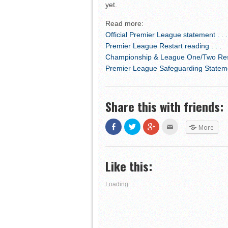
yet.
Read more:
Official Premier League statement . . .
Premier League Restart reading . . .
Championship & League One/Two Resta
Premier League Safeguarding Statemen
Share this with friends:
Share
Click
Click
Click
More
on
to
to
to
Facebook
share
share
email
(Opens
on
on
this
in
Twitter
Google+
to
new
(Opens
(Opens
a
Like this:
window)
in
in
friend
new
new
(Opens
window)
window)
in
new
Loading...
window)