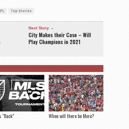
EPL
Top Stories
Next Story →
City Makes their Case – Will
s
Play Champions in 2021
s “Back”
When will there be More?