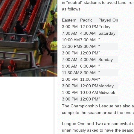
in “neutral” stadiums to avoid fans f
as follows:
Eastern
Pacific
Played On
3:00 PM
12:00 PM
Friday
7:30 AM
4:30 AM
Saturday
10:00 AM
7:00 AM
“
12:30 PM
9:30 AM
“
3:00 PM
12:00 PM
“
7:00 AM
4:00 AM
Sunday
9:00 AM
6:00 AM
“
11:30 AM
8:30 AM
“
2:00 PM
11:00 AM
“
3:00 PM
12:00 PM
Monday
1:00 PM
10:00 AM
Midweek
3:00 PM
12:00 PM
“
The Championship League has also ann
complete the season around the end of
League One and Two are somewhat un
unanimously asked to have the seaso