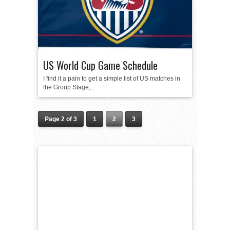
US World Cup Game Schedule
I find it a pain to get a simple list of US matches in
the Group Stage,...
Page 2 of 3
1
2
3