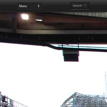
Leaderboard Ads