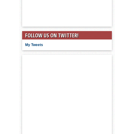
FOLLOW US ON TWITTER!
My Tweets