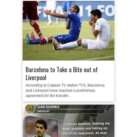
Barcelona to Take a Bite out of
Liverpool
According to Catalan TV station TV3, Barcelona
and Liverpool have reached a preliminary
agreement for the transfer...