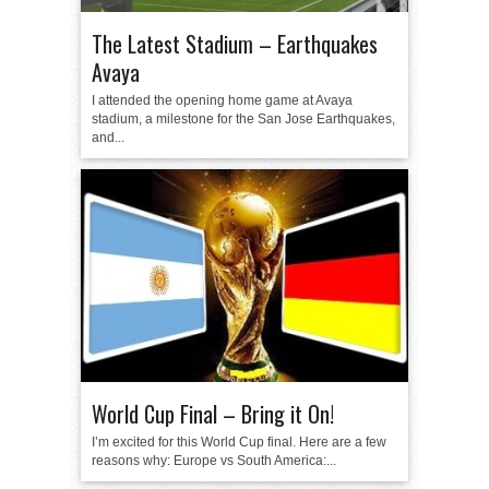
The Latest Stadium – Earthquakes
Avaya
I attended the opening home game at Avaya
stadium, a milestone for the San Jose Earthquakes,
and...
World Cup Final – Bring it On!
I’m excited for this World Cup final. Here are a few
reasons why: Europe vs South America:...