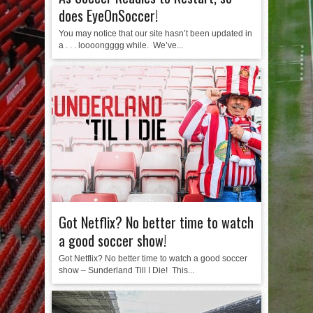
does EyeOnSoccer!
You may notice that our site hasn’t been updated in
a . . . loooongggg while. We’ve...
Got Netflix? No better time to watch
a good soccer show!
Got Netflix? No better time to watch a good soccer
show – Sunderland Till I Die! This...