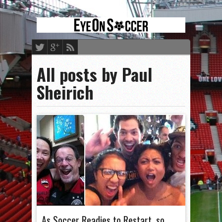
All posts by Paul
Sheirich
As Soccer Readies to Restart, so