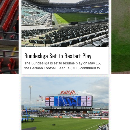
Bundesliga Set to Restart Play!
The Bundesliga is set to resume play on May 15,
the German Football League (DFL) confirmed to...