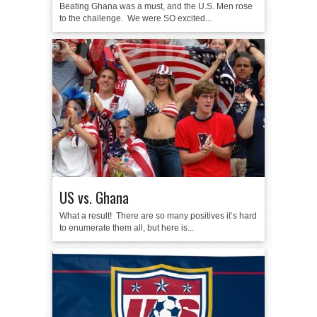
Beating Ghana was a must, and the U.S. Men rose
to the challenge. We were SO excited...
US vs. Ghana
What a result! There are so many positives it’s hard
to enumerate them all, but here is...