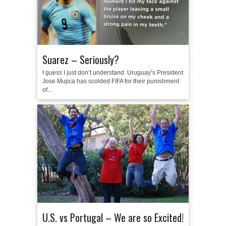
Suarez – Seriously?
I guess I just don’t understand. Uruguay’s President
Jose Mujica has scolded FIFA for their punishment
of...
U.S. vs Portugal – We are so Excited!