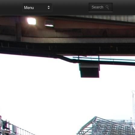
Leaderboard Ads