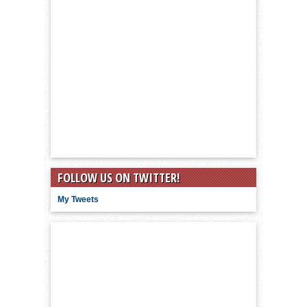
FOLLOW US ON TWITTER!
My Tweets