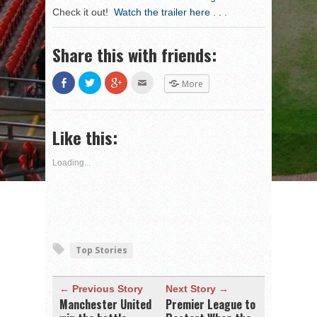
Check it out!
Watch the trailer here . . .
Share this with friends:
Share
Click
Click
Click
More
on
to
to
to
Facebook
share
share
email
(Opens
on
on
this
in
Twitter
Google+
to
new
(Opens
(Opens
a
Like this:
window)
in
in
friend
new
new
(Opens
window)
window)
in
new
Loading...
window)
Top Stories
← Previous Story
Next Story →
Manchester United
Premier League to