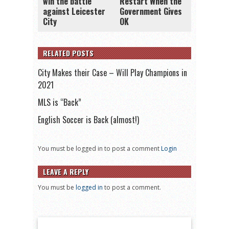
win the battle
Restart When the
against Leicester
Government Gives
City
OK
RELATED POSTS
City Makes their Case – Will Play Champions in
2021
MLS is “Back”
English Soccer is Back (almost!)
You must be logged in to post a comment
Login
LEAVE A REPLY
You must be
logged in
to post a comment.