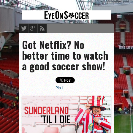
Got Netflix? No
better time to watch
a good soccer show!
Pin It