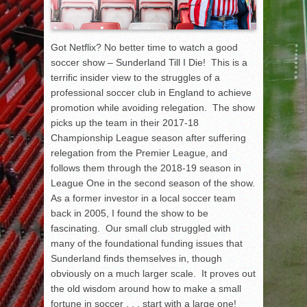
Got Netflix? No better time to watch a good
soccer show – Sunderland Till I Die! This is a
terrific insider view to the struggles of a
professional soccer club in England to achieve
promotion while avoiding relegation. The show
picks up the team in their 2017-18
Championship League season after suffering
relegation from the Premier League, and
follows them through the 2018-19 season in
League One in the second season of the show.
As a former investor in a local soccer team
back in 2005, I found the show to be
fascinating. Our small club struggled with
many of the foundational funding issues that
Sunderland finds themselves in, though
obviously on a much larger scale. It proves out
the old wisdom around how to make a small
fortune in soccer . . . start with a large one!