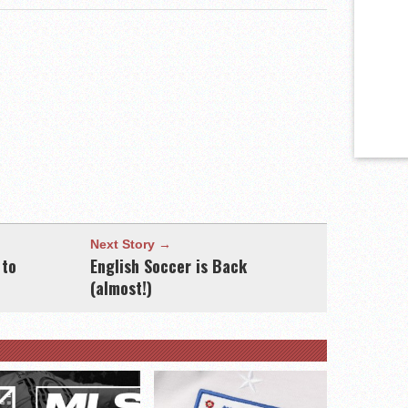
Next Story →
 to
English Soccer is Back
(almost!)