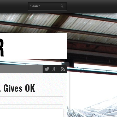
 Gives OK