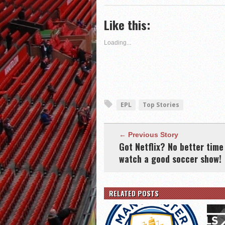
(Opens
on
on
this
in
Twitter
Google+
to
new
(Opens
(Opens
a
Like this:
window)
in
in
friend
new
new
(Opens
window)
window)
in
new
Loading...
window)
EPL
Top Stories
← Previous Story
Got Netflix? No better time
watch a good soccer show!
RELATED POSTS