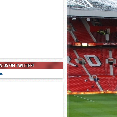
W US ON TWITTER!
ts