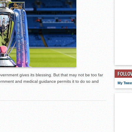
FOLLO
rnment gives its blessing. But that may not be too far
vernment and medical guidance permits it to do so and
My Twee