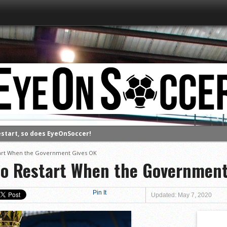
estart, so does EyeOnSoccer!
tart When the Government Gives OK
to Restart When the Government
Pin It
Updated: May 7, 2020