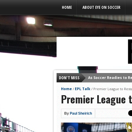
Leaderboard Ads
HOME
ABOUT EYE ON SOCCER
As Soccer Readies to R
DON'T MISS
Home
EPL Talk
/
/
Premier League to Res
Premier League 
By
Paul Sheirich