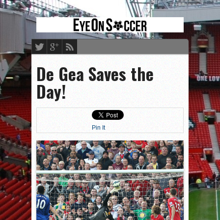
De Gea Saves the
Day!
Pin It