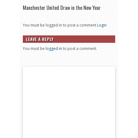
Manchester United Draw in the New Year
You must be logged in to post a comment
Login
LEAVE A REPLY
You must be
logged in
to post a comment.