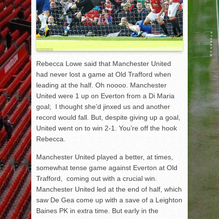
Rebecca Lowe said that Manchester United
had never lost a game at Old Trafford when
leading at the half. Oh noooo. Manchester
United were 1 up on Everton from a Di Maria
goal; I thought she’d jinxed us and another
record would fall. But, despite giving up a goal,
United went on to win 2-1. You’re off the hook
Rebecca.
Manchester United played a better, at times,
somewhat tense game against Everton at Old
Trafford, coming out with a crucial win.
Manchester United led at the end of half, which
saw De Gea come up with a save of a Leighton
Baines PK in extra time. But early in the