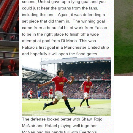
second, United gave up a tying goal and you
could just hear the groans from the fans,
including this one. Again, it was defending a
set piece that did them in. The winning goal
came from a beautiful bit of work from Falcao
to be in the right place to finish off a wide
attempt at goal from Di Maria. This was
Falcao’s first goal in a Manchester United strip
and hopefully it will open the flood gates.
The defense looked better with Shaw, Rojo,
McNair and Rafael playing well together.
McNair had his hands full with Everton’s