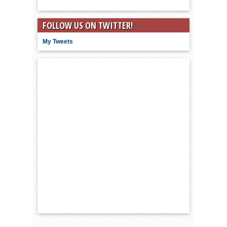
FOLLOW US ON TWITTER!
My Tweets