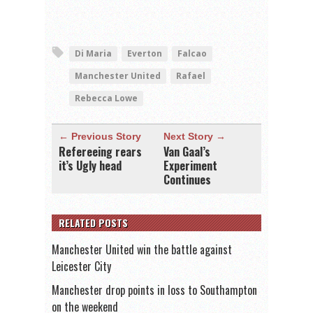
Di Maria
Everton
Falcao
Manchester United
Rafael
Rebecca Lowe
← Previous Story
Next Story →
Refereeing rears
Van Gaal’s
it’s Ugly head
Experiment
Continues
RELATED POSTS
Manchester United win the battle against
Leicester City
Manchester drop points in loss to Southampton
on the weekend