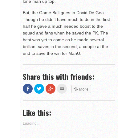
lone man up top.
But, the Game Ball goes to David De Gea.
Though he didn’t have much to do in the first
half he gave a much needed boost to the
squad and fans when he saved the PK. The
best was yet to come as he made several
brilliant saves in the second; a couple at the
end to save the win for ManU.
Share this with friends:
Share
Click
Click
Click
More
on
to
to
to
Facebook
share
share
email
(Opens
on
on
this
in
Twitter
Google+
to
new
(Opens
(Opens
a
Like this:
window)
in
in
friend
new
new
(Opens
window)
window)
in
new
Loading...
window)