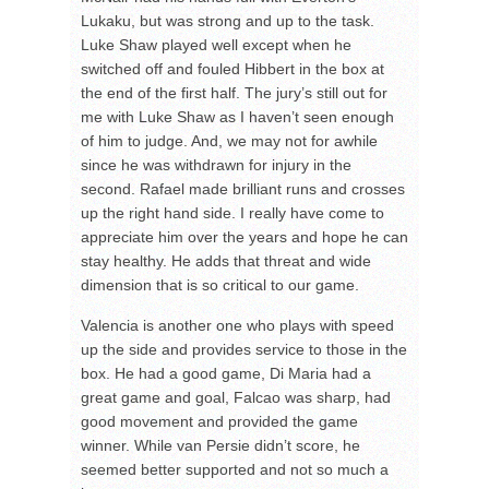
Lukaku, but was strong and up to the task.
Luke Shaw played well except when he
switched off and fouled Hibbert in the box at
the end of the first half. The jury’s still out for
me with Luke Shaw as I haven’t seen enough
of him to judge. And, we may not for awhile
since he was withdrawn for injury in the
second. Rafael made brilliant runs and crosses
up the right hand side. I really have come to
appreciate him over the years and hope he can
stay healthy. He adds that threat and wide
dimension that is so critical to our game.
Valencia is another one who plays with speed
up the side and provides service to those in the
box. He had a good game, Di Maria had a
great game and goal, Falcao was sharp, had
good movement and provided the game
winner. While van Persie didn’t score, he
seemed better supported and not so much a