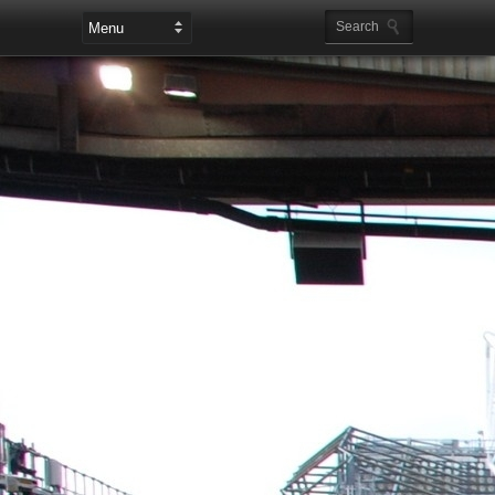
Leaderboard Ads