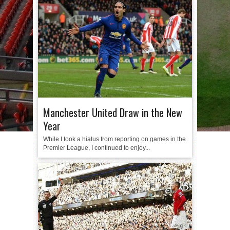
Manchester United Draw in the New
Year
While I took a hiatus from reporting on games in the
Premier League, I continued to enjoy...