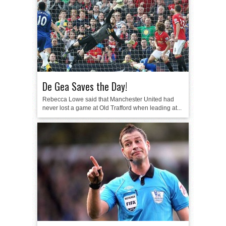
De Gea Saves the Day!
Rebecca Lowe said that Manchester United had
never lost a game at Old Trafford when leading at...