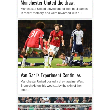
Manchester United the draw.
Manchester United played one of their best games
in recent memory, and were rewarded with a 1-1...
Van Gaal’s Experiment Continues
Manchester United posted a draw against West
Bromich Albion this week…. by the skin of their
teeth....