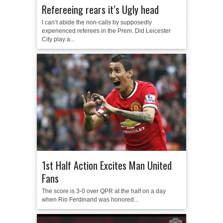
Refereeing rears it’s Ugly head
I can’t abide the non-calls by supposedly
experienced referees in the Prem. Did Leicester
City play a...
1st Half Action Excites Man United
Fans
The score is 3-0 over QPR at the half on a day
when Rio Ferdinand was honored...