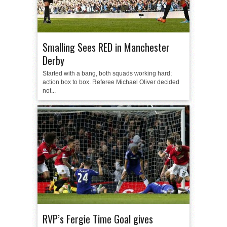
Smalling Sees RED in Manchester
Derby
Started with a bang, both squads working hard;
action box to box. Referee Michael Oliver decided
not...
RVP’s Fergie Time Goal gives