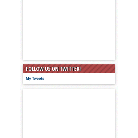
FOLLOW US ON TWITTER!
My Tweets