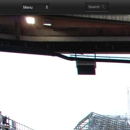
Leaderboard Ads