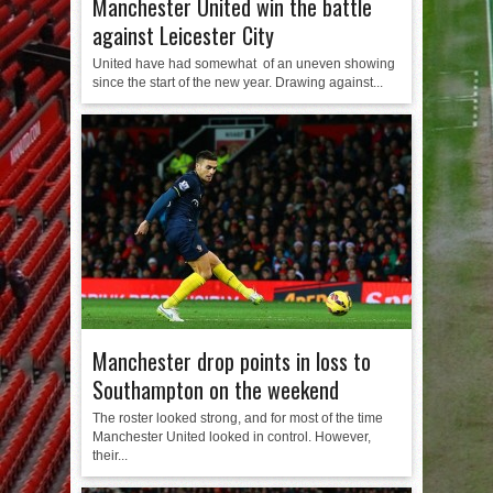
Manchester United win the battle
against Leicester City
United have had somewhat of an uneven showing
since the start of the new year. Drawing against...
Manchester drop points in loss to
Southampton on the weekend
The roster looked strong, and for most of the time
Manchester United looked in control. However,
their...