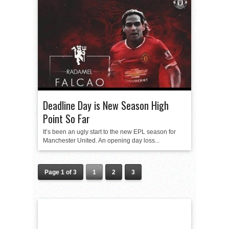
Deadline Day is New Season High
Point So Far
It’s been an ugly start to the new EPL season for
Manchester United. An opening day loss...
Page 1 of 3
1
2
3