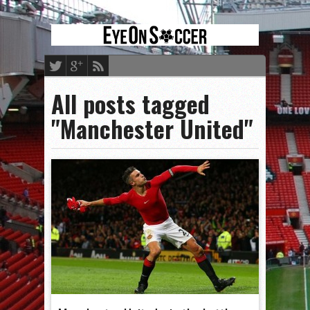
All posts tagged
"Manchester United"