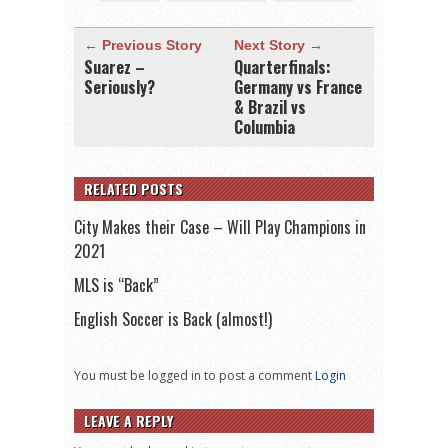
← Previous Story
Next Story →
Suarez –
Quarterfinals:
Seriously?
Germany vs France
& Brazil vs
Columbia
RELATED POSTS
City Makes their Case – Will Play Champions in
2021
MLS is “Back”
English Soccer is Back (almost!)
You must be logged in to post a comment
Login
LEAVE A REPLY