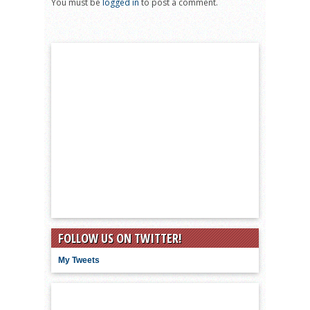
You must be
logged in
to post a comment.
FOLLOW US ON TWITTER!
My Tweets