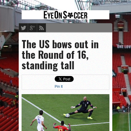
The US bows out in
the Round of 16,
standing tall
Pin It