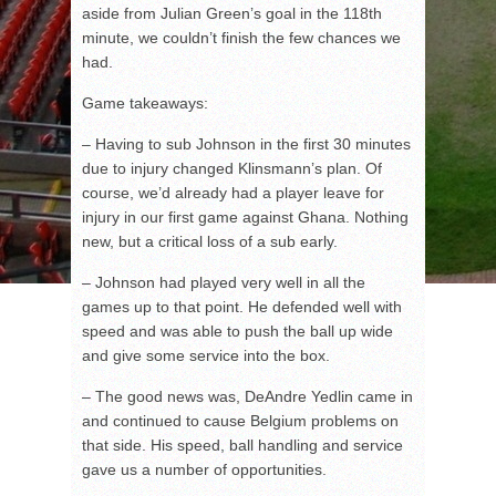
aside from Julian Green’s goal in the 118
th
minute, we couldn’t finish the few chances we
had.
Game takeaways:
– Having to sub Johnson in the first 30 minutes
due to injury changed Klinsmann’s plan. Of
course, we’d already had a player leave for
injury in our first game against Ghana. Nothing
new, but a critical loss of a sub early.
– Johnson had played very well in all the
games up to that point. He defended well with
speed and was able to push the ball up wide
and give some service into the box.
– The good news was, DeAndre Yedlin came in
and continued to cause Belgium problems on
that side. His speed, ball handling and service
gave us a number of opportunities.