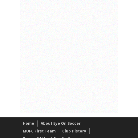
Home
About Eye On Soccer
MUFC First Team
Club History