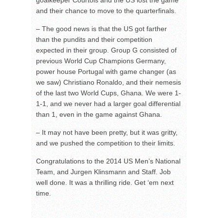
goalkeeper Courtois and the US lost the game
and their chance to move to the quarterfinals.
– The good news is that the US got farther
than the pundits and their competition
expected in their group. Group G consisted of
previous World Cup Champions Germany,
power house Portugal with game changer (as
we saw) Christiano Ronaldo, and their nemesis
of the last two World Cups, Ghana. We were 1-
1-1, and we never had a larger goal differential
than 1, even in the game against Ghana.
– It may not have been pretty, but it was gritty,
and we pushed the competition to their limits.
Congratulations to the 2014 US Men’s National
Team, and Jurgen Klinsmann and Staff. Job
well done. It was a thrilling ride. Get ‘em next
time.