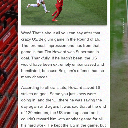
Wow! That’s about all you can say after that
crazy US/Belgium game in the Round of 16.
The foremost impression one has from that
game is that Tim Howard was Superman in
goal. Thankfully. If he hadn’t been, the US
would have been extremely embarrassed and
humiliated, because Belgium’s offense had so
many chances.
According to official stats, Howard saved 16
strikes on goal. Some you just knew were
going in, and then….there he was saving the
day again and again. It was sad that at the end
of 120 minutes, the US came up short and
couldn’t reward him with another game for all
his hard work. He kept the US in the game, but