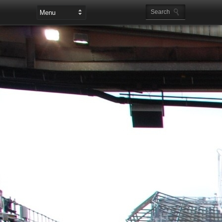
Leaderboard Ads