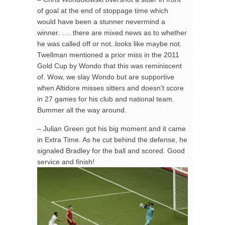
of goal at the end of stoppage time which
would have been a stunner nevermind a
winner. …. there are mixed news as to whether
he was called off or not..looks like maybe not.
Twellman mentioned a prior miss in the 2011
Gold Cup by Wondo that this was reminiscent
of. Wow, we slay Wondo but are supportive
when Altidore misses sitters and doesn’t score
in 27 games for his club and national team.
Bummer all the way around.
– Julian Green got his big moment and it came
in Extra Time. As he cut behind the defense, he
signaled Bradley for the ball and scored. Good
service and finish!