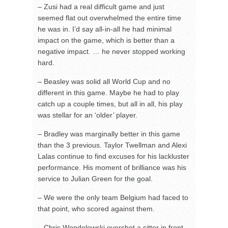
– Zusi had a real difficult game and just
seemed flat out overwhelmed the entire time
he was in. I’d say all-in-all he had minimal
impact on the game, which is better than a
negative impact. … he never stopped working
hard.
– Beasley was solid all World Cup and no
different in this game. Maybe he had to play
catch up a couple times, but all in all, his play
was stellar for an ‘older’ player.
– Bradley was marginally better in this game
than the 3 previous. Taylor Twellman and Alexi
Lalas continue to find excuses for his lackluster
performance. His moment of brilliance was his
service to Julian Green for the goal.
– We were the only team Belgium had faced to
that point, who scored against them.
– Chris Wondolowski overshot a sitter in front