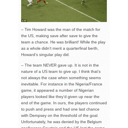
– Tim Howard was the man of the match for
the US, making save after save to give the
team a chance. He was brilliant! While the play
as a whole didn’t merit a quarterfinal berth,
Howard’s singular play did.
– The team NEVER gave up. It is not in the
nature of a US team to give up. I think that’s
not always the case when something seems
inevitable. For instance in the Nigeria/France
game, it appeared a number of Nigerian
players looked like they’d given up near the
end of the game. In ours, the players continued
to push and press and had one last chance
with Dempsey on the threshold of the goal.
Unfortunately, he was denied by the Belgium