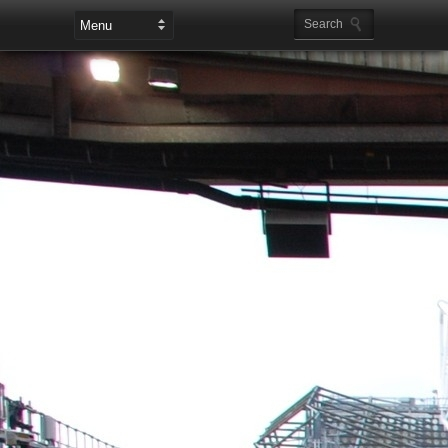
Leaderboard Ads