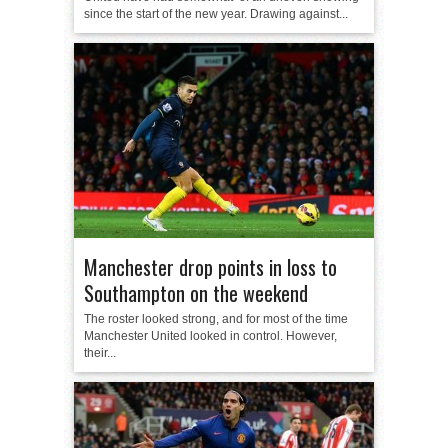
since the start of the new year. Drawing against...
Manchester drop points in loss to
Southampton on the weekend
The roster looked strong, and for most of the time
Manchester United looked in control. However,
their...