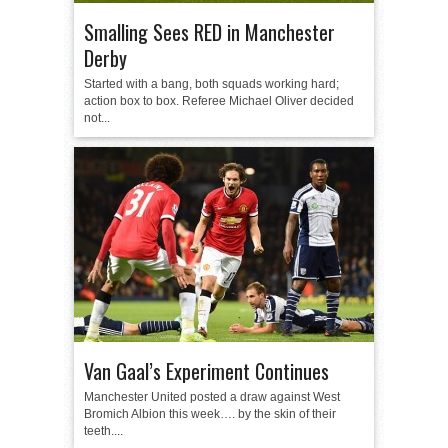
Smalling Sees RED in Manchester
Derby
Started with a bang, both squads working hard;
action box to box. Referee Michael Oliver decided
not...
Van Gaal’s Experiment Continues
Manchester United posted a draw against West
Bromich Albion this week…. by the skin of their
teeth....