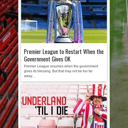
Premier League to Restart When the
Government Gives OK
Premier League resumes when the government
gives its blessing. But that may not be too far
away....