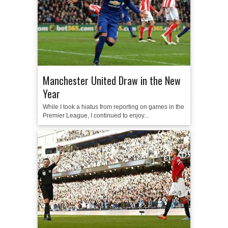
Manchester United Draw in the New
Year
While I took a hiatus from reporting on games in the
Premier League, I continued to enjoy...