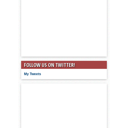
FOLLOW US ON TWITTER!
My Tweets