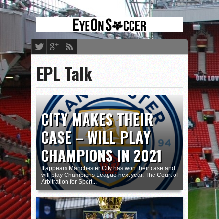
EPL Talk
CITY MAKES THEIR
CASE – WILL PLAY
CHAMPIONS IN 2021
It appears Manchester City has won their case and
will play Champions League next year. The Court of
Arbitration for Sport...