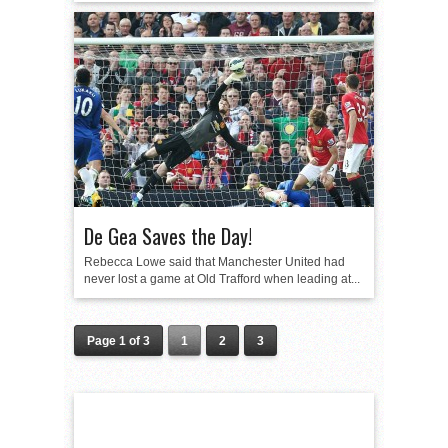
De Gea Saves the Day!
Rebecca Lowe said that Manchester United had
never lost a game at Old Trafford when leading at...
Page 1 of 3
1
2
3