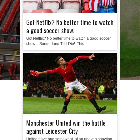
Got Netflix? No better time to watch
a good soccer show!
Got Netflix? No better time to watch a good soccer
show – Sunderland Till I Die! This...
Manchester United win the battle
against Leicester City
United have had somewhat of an uneven showing