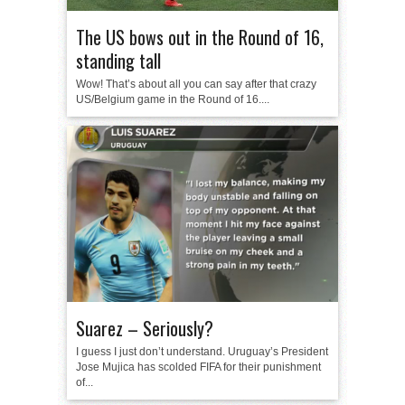
The US bows out in the Round of 16,
standing tall
Wow! That’s about all you can say after that crazy
US/Belgium game in the Round of 16....
Suarez – Seriously?
I guess I just don’t understand. Uruguay’s President
Jose Mujica has scolded FIFA for their punishment
of...