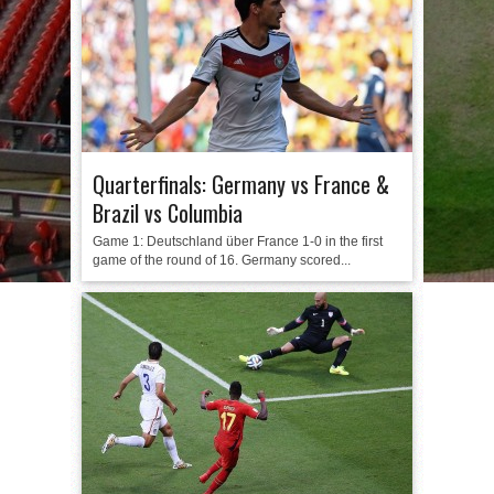
Quarterfinals: Germany vs France &
Brazil vs Columbia
Game 1: Deutschland über France 1-0 in the first
game of the round of 16. Germany scored...