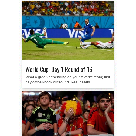
World Cup: Day 1 Round of 16
What a great (depending on your favorite team) first
day of the knock out round. Real hearts...