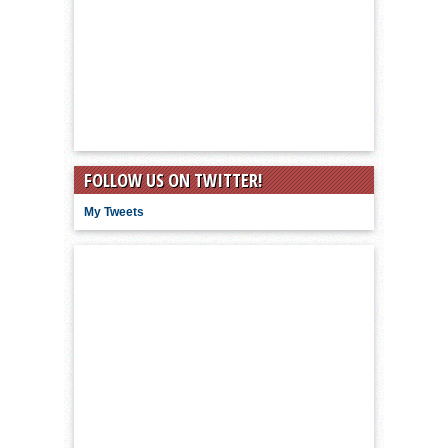
FOLLOW US ON TWITTER!
My Tweets