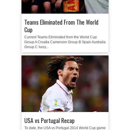
Teams Eliminated From The World
Cup
Current Teams Eliminated from the World Cup:
Group A Croatia Cameroon Group B Spain Australia
Group C Ivory...
USA vs Portugal Recap
To date, the USA vs Portugal 2014 World Cup game