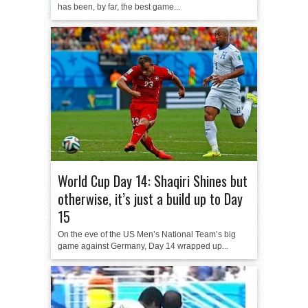
has been, by far, the best game...
World Cup Day 14: Shaqiri Shines but
otherwise, it’s just a build up to Day
15
On the eve of the US Men’s National Team’s big
game against Germany, Day 14 wrapped up...