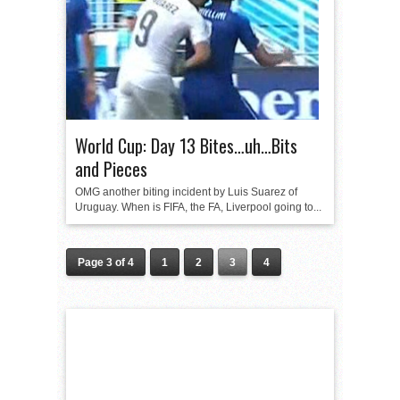
World Cup: Day 13 Bites…uh…Bits
and Pieces
OMG another biting incident by Luis Suarez of
Uruguay. When is FIFA, the FA, Liverpool going to...
Page 3 of 4
1
2
3
4