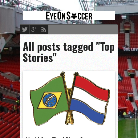
All posts tagged "Top
Stories"