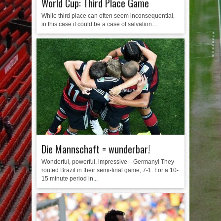
World Cup: Third Place Game
While third place can often seem inconsequential,
in this case it could be a case of salvation....
Die Mannschaft = wunderbar!
Wonderful, powerful, impressive—Germany! They
routed Brazil in their semi-final game, 7-1. For a 10-
15 minute period in...