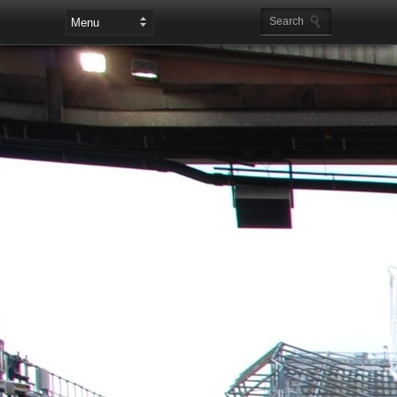
Leaderboard Ads