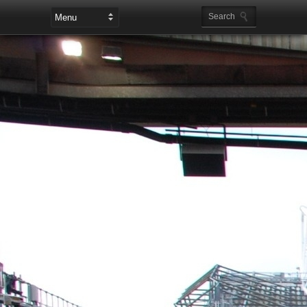
Leaderboard Ads