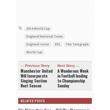
2014 World Cup
England National Team
England roster
EPL
The Telegraph
World Cup
← Previous Story
Next Story →
Manchester United
A Wonderous Week
Will Incorporate
in Football leading
Singing Section
to Championship
Next Season
Sunday
RELATED POSTS