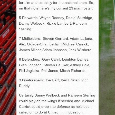
for him and certainly for the national team. So,
on that note here’s my current 23 man roster:
5 Forwards: Wayne Rooney, Daniel Sturridge,
Danny Welbeck, Rickie Lambert, Raheem
Sterling
7 Midfielders: Steven Gerrard, Adam Lallana,
Alex Oxlade-Chamberlain, Michael Carrick,
James Milner, Adam Johnson, Jack Wilshere
8 Defenders: Gary Cahill, Leighton Baines,
Glen Johnson, Steven Caulker, Ashley Cole,
Phil Jagielka, Phil Jones, Micah Richards
3 Goalkeepers: Joe Hart, Ben Foster, John
Ruddy
Certainly Danny Welbeck and Raheem Sterling
could play on the wings if needed and Michael
Carrick could drop into defense as he’s been
called on to do at United. I’m not set on