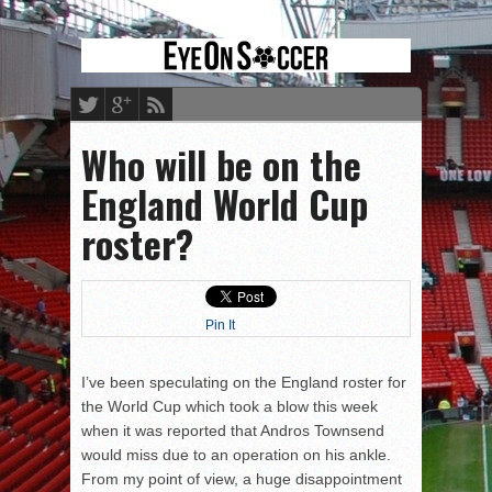
Who will be on the
England World Cup
roster?
Pin It
I’ve been speculating on the England roster for
the World Cup which took a blow this week
when it was reported that Andros Townsend
would miss due to an operation on his ankle.
From my point of view, a huge disappointment