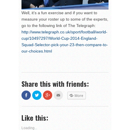
Well, it’s a fun exercise and if you want to
measure your roster up to some of the experts,
go to the following link of The Telegraph:
http://www.telegraph.co.uk/sport/football/world-
cup/10497297/World-Cup-2014-England-
Squad-Selector-pick-your-23-then-compare-to-
our-choices.html
Share this with friends:
Share
Click
Click
Click
More
on
to
to
to
Facebook
share
share
email
(Opens
on
on
this
in
Twitter
Google+
to
new
(Opens
(Opens
a
Like this:
window)
in
in
friend
new
new
(Opens
window)
window)
in
new
Loading...
window)