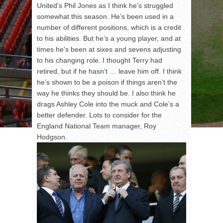
United’s Phil Jones as I think he’s struggled
somewhat this season. He’s been used in a
number of different positions, which is a credit
to his abilities. But he’s a young player, and at
times he’s been at sixes and sevens adjusting
to his changing role. I thought Terry had
retired, but if he hasn’t … leave him off. I think
he’s shown to be a poison if things aren’t the
way he thinks they should be. I also think he
drags Ashley Cole into the muck and Cole’s a
better defender. Lots to consider for the
England National Team manager, Roy
Hodgson.