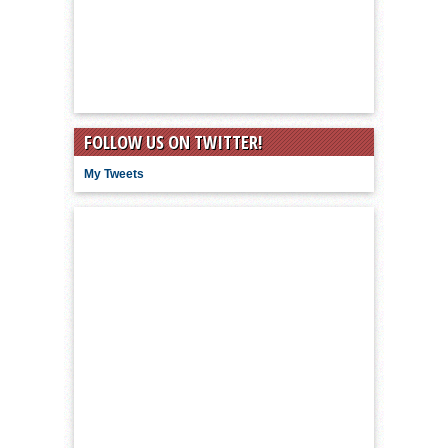
FOLLOW US ON TWITTER!
My Tweets