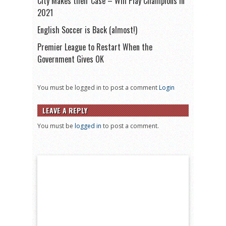
City Makes their Case – Will Play Champions in
2021
English Soccer is Back (almost!)
Premier League to Restart When the
Government Gives OK
You must be logged in to post a comment
Login
LEAVE A REPLY
You must be
logged in
to post a comment.