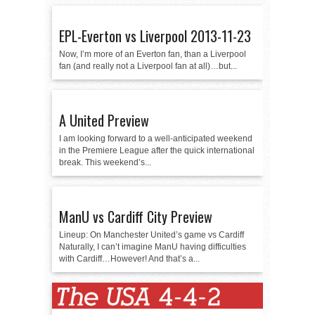
EPL-Everton vs Liverpool 2013-11-23
Now, I’m more of an Everton fan, than a Liverpool
fan (and really not a Liverpool fan at all)…but...
A United Preview
I am looking forward to a well-anticipated weekend
in the Premiere League after the quick international
break. This weekend’s...
ManU vs Cardiff City Preview
Lineup: On Manchester United’s game vs Cardiff
Naturally, I can’t imagine ManU having difficulties
with Cardiff…However! And that’s a...