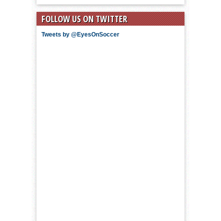
FOLLOW US ON TWITTER
Tweets by @EyesOnSoccer