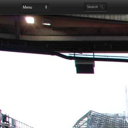
Leaderboard Ads