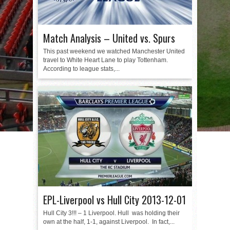
Match Analysis – United vs. Spurs
This past weekend we watched Manchester United
travel to White Heart Lane to play Tottenham.
According to league stats,...
EPL-Liverpool vs Hull City 2013-12-01
Hull City 3!!! – 1 Liverpool. Hull was holding their
own at the half, 1-1, against Liverpool. In fact,...