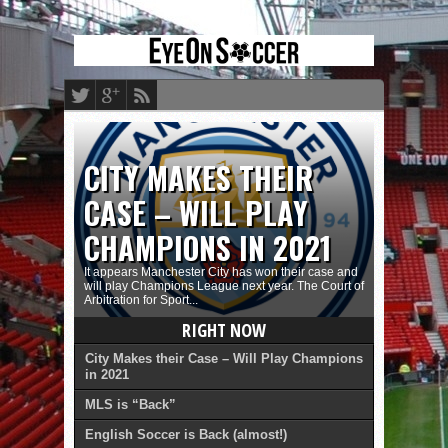
CITY MAKES THEIR
CASE – WILL PLAY
CHAMPIONS IN 2021
It appears Manchester City has won their case and
will play Champions League next year. The Court of
Arbitration for Sport...
RIGHT NOW
City Makes their Case – Will Play Champions
in 2021
MLS is “Back”
English Soccer is Back (almost!)