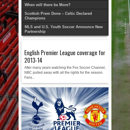
When will there be More?
Scottish Prem Done – Celtic Declared
Champions
MLS and U.S. Youth Soccer Announce New
Partnership
English Premier League coverage for
2013-14
After many years watching the Fox Soccer Channel,
NBC pulled away with all the rights for the season.
Fans...