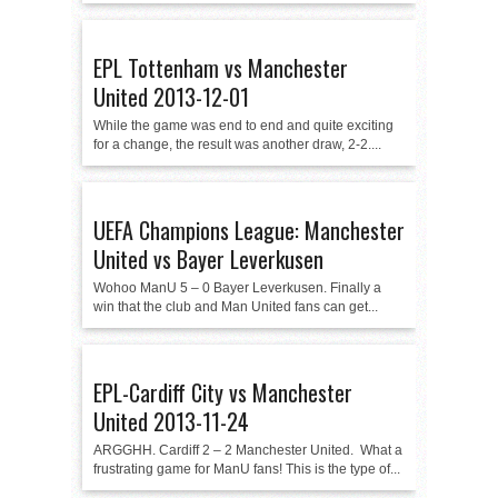
EPL Tottenham vs Manchester
United 2013-12-01
While the game was end to end and quite exciting
for a change, the result was another draw, 2-2....
UEFA Champions League: Manchester
United vs Bayer Leverkusen
Wohoo ManU 5 – 0 Bayer Leverkusen. Finally a
win that the club and Man United fans can get...
EPL-Cardiff City vs Manchester
United 2013-11-24
ARGGHH. Cardiff 2 – 2 Manchester United. What a
frustrating game for ManU fans! This is the type of...