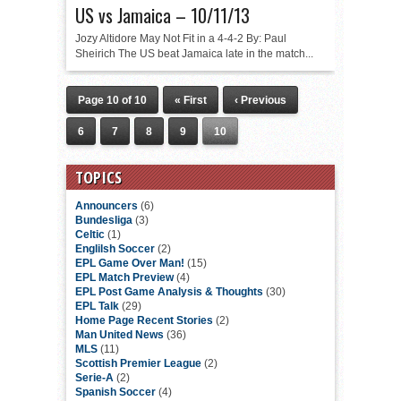
US vs Jamaica – 10/11/13
Jozy Altidore May Not Fit in a 4-4-2 By: Paul
Sheirich The US beat Jamaica late in the match...
Page 10 of 10
« First
‹ Previous
6
7
8
9
10
TOPICS
Announcers
(6)
Bundesliga
(3)
Celtic
(1)
Englilsh Soccer
(2)
EPL Game Over Man!
(15)
EPL Match Preview
(4)
EPL Post Game Analysis & Thoughts
(30)
EPL Talk
(29)
Home Page Recent Stories
(2)
Man United News
(36)
MLS
(11)
Scottish Premier League
(2)
Serie-A
(2)
Spanish Soccer
(4)