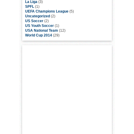
La Liga
(3)
SPFL
(1)
UEFA Champions League
(5)
Uncategorized
(2)
US Soccer
(2)
US Youth Soccer
(1)
USA National Team
(12)
World Cup 2014
(29)