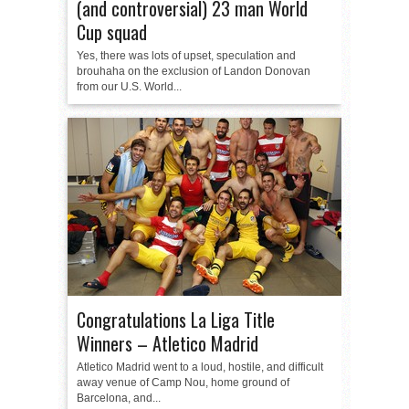
(and controversial) 23 man World
Cup squad
Yes, there was lots of upset, speculation and
brouhaha on the exclusion of Landon Donovan
from our U.S. World...
Congratulations La Liga Title
Winners – Atletico Madrid
Atletico Madrid went to a loud, hostile, and difficult
away venue of Camp Nou, home ground of
Barcelona, and...