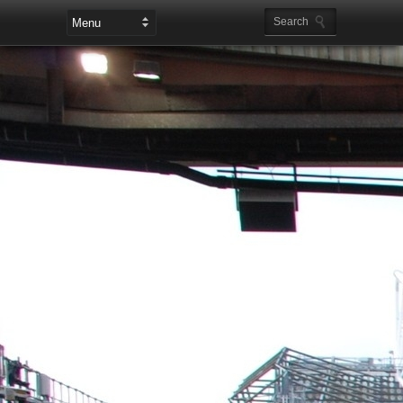
Leaderboard Ads