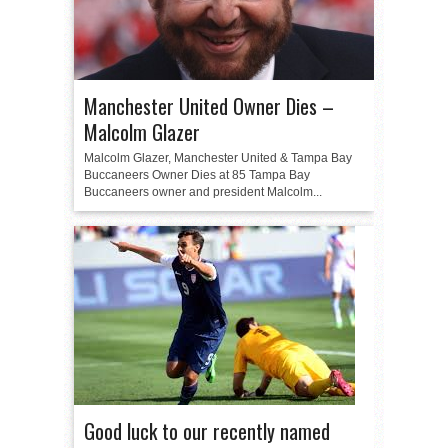
Manchester United Owner Dies –
Malcolm Glazer
Malcolm Glazer, Manchester United & Tampa Bay
Buccaneers Owner Dies at 85 Tampa Bay
Buccaneers owner and president Malcolm...
Good luck to our recently named