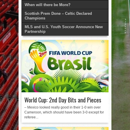
When will there be More?
Scottish Prem Done – Celtic Declared
Champions
MLS and U.S. Youth Soccer Announce New
Partnership
World Cup: 2nd Day Bits and Pieces
– Mexico looked really good in their 1-0 win over
Cameroon, which should have been 3-0 except for
referee...