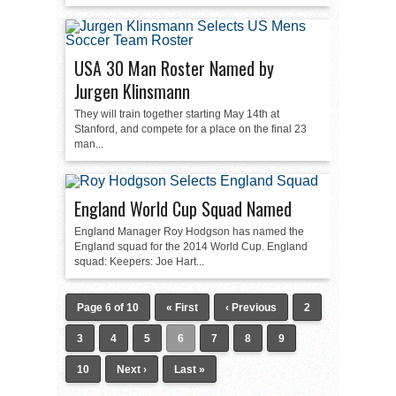
USA 30 Man Roster Named by
Jurgen Klinsmann
They will train together starting May 14th at
Stanford, and compete for a place on the final 23
man...
England World Cup Squad Named
England Manager Roy Hodgson has named the
England squad for the 2014 World Cup. England
squad: Keepers: Joe Hart...
Page 6 of 10
« First
‹ Previous
2
3
4
5
6
7
8
9
10
Next ›
Last »