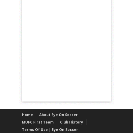
Home
About Eye On Soccer
MUFC First Team
Club History
Terms Of Use | Eye On Soccer