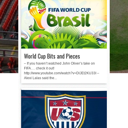
World Cup Bits and Pieces
– If you haven’t watched John Oliver’s take on
FIFA…. check it out!
http://www.youtube.com/watch?v=DlJEt2KU33I –
Alexi Lalas said the...