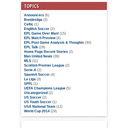
TOPICS
Announcers
(6)
Bundesliga
(3)
Celtic
(1)
Englilsh Soccer
(2)
EPL Game Over Man!
(15)
EPL Match Preview
(4)
EPL Post Game Analysis & Thoughts
(30)
EPL Talk
(29)
Home Page Recent Stories
(2)
Man United News
(36)
MLS
(11)
Scottish Premier League
(2)
Serie-A
(2)
Spanish Soccer
(4)
La Liga
(3)
SPFL
(1)
UEFA Champions League
(5)
Uncategorized
(2)
US Soccer
(2)
US Youth Soccer
(1)
USA National Team
(12)
World Cup 2014
(29)