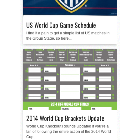
US World Cup Game Schedule
I find it a pain to get a simple list of US matches in
the Group Stage, so here...
2014 World Cup Brackets Update
World Cup Knockout Rounds Updated If you’re a
fan of following the entire action of the 2014 World
Cup,...