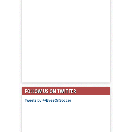
FOLLOW US ON TWITTER
Tweets by @EyesOnSoccer