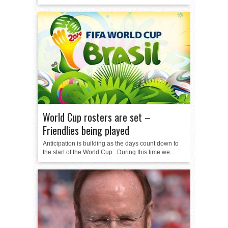
World Cup rosters are set –
Friendlies being played
Anticipation is building as the days count down to
the start of the World Cup. During this time we...