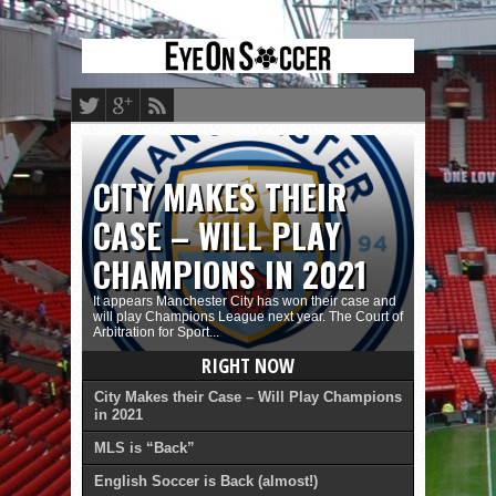
CITY MAKES THEIR
CASE – WILL PLAY
CHAMPIONS IN 2021
It appears Manchester City has won their case and
will play Champions League next year. The Court of
Arbitration for Sport...
RIGHT NOW
City Makes their Case – Will Play Champions
in 2021
MLS is “Back”
English Soccer is Back (almost!)