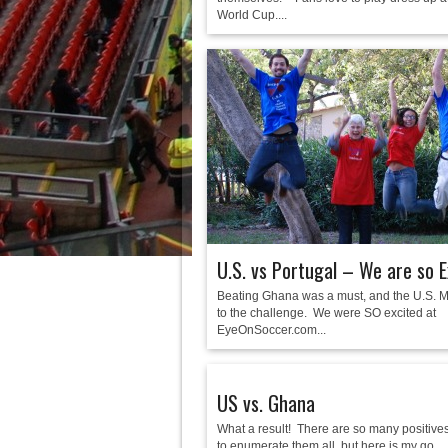
World Cup....
U.S. vs Portugal – We are so E
Beating Ghana was a must, and the U.S. 
to the challenge. We were SO excited at
EyeOnSoccer.com...
US vs. Ghana
What a result! There are so many positives 
to enumerate them all, but here is my go...