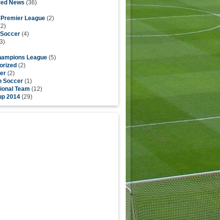
ted News
(36)
h Premier League
(2)
2)
 Soccer
(4)
3)
ampions League
(5)
orized
(2)
er
(2)
h Soccer
(1)
ional Team
(12)
up 2014
(29)