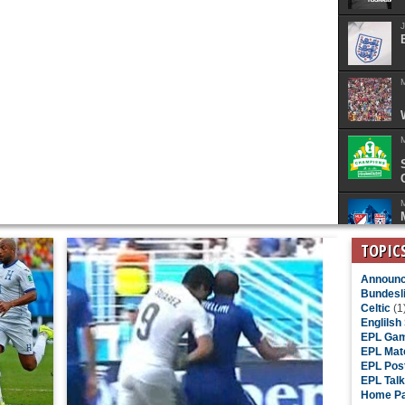
J
M
M
M
TOPIC
Announc
Bundesl
Celtic
(1
Englilsh
EPL Gam
EPL Mat
EPL Pos
EPL Talk
Home Pa