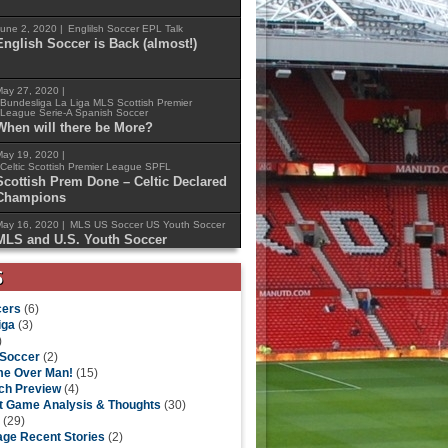
une 2, 2020 |
Englilsh Soccer
EPL Talk
English Soccer is Back (almost!)
ay 27, 2020 |
Bundesliga
La Liga
MLS
Scottish Premier
League
Serie-A
Spanish Soccer
When will there be More?
ay 19, 2020 |
Celtic
Scottish Premier League
SPFL
Scottish Prem Done – Celtic Declared
Champions
ay 16, 2020 |
MLS
US Soccer
US Youth Soccer
MLS and U.S. Youth Soccer
Announce New Partnership
S
ers
(6)
iga
(3)
)
 Soccer
(2)
e Over Man!
(15)
ch Preview
(4)
t Game Analysis & Thoughts
(30)
(29)
ge Recent Stories
(2)