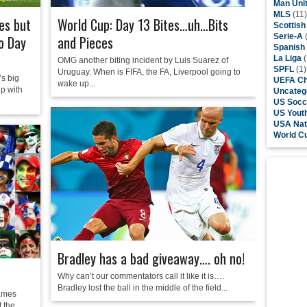
Man Uni
MLS
(11)
es but
World Cup: Day 13 Bites…uh…Bits
Scottis
Serie-A
(
to Day
and Pieces
Spanish
La Liga
(
OMG another biting incident by Luis Suarez of
SPFL
(1)
Uruguay. When is FIFA, the FA, Liverpool going to
s big
UEFA Ch
wake up...
p with
Uncateg
US Socc
US Yout
USA Nat
World C
Bradley has a bad giveaway…. oh no!
Why can’t our commentators call it like it is….
Bradley lost the ball in the middle of the field...
games
t the