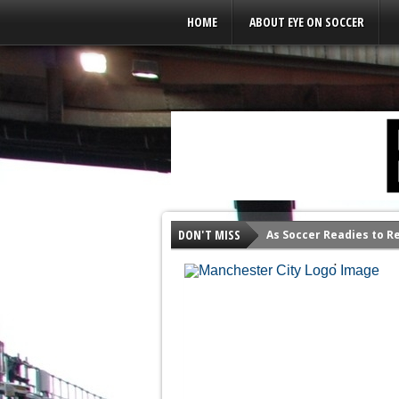
Leaderboard Ads
HOME
ABOUT EYE ON SOCCER
CITY MAKES THEIR
CHAMPIONS IN 20
It appears Manchester City has won t
DON'T MISS
As Soccer Readies to R
Court of Arbitration for Sport...