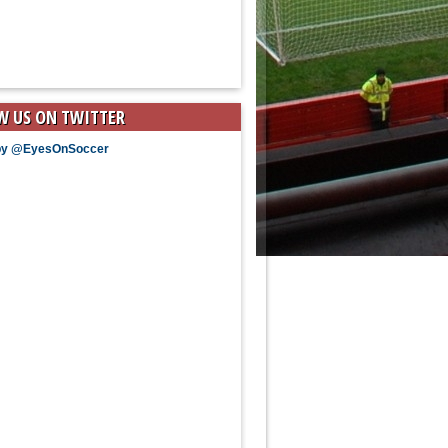
W US ON TWITTER
by @EyesOnSoccer