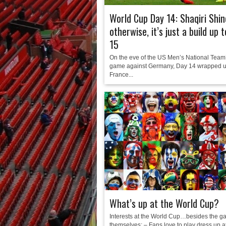
World Cup Day 14: Shaqiri Shin
otherwise, it’s just a build up 
15
On the eve of the US Men’s National Team’
game against Germany, Day 14 wrapped u
France...
What’s up at the World Cup?
Interests at the World Cup…besides the 
themselves: – Fans love to play dress up a