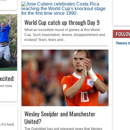
World Cup catch up through Day 9
What an incredible round of games at this World
FOLLO
Cup. Such expectation, drama, disappointment and
ecstasy! Tears, fears and...
Tweets 
xcited!
Men rose
Wesley Sneijder and Manchester
United?
it’s hard
The DailyMail has just released news that Wesley