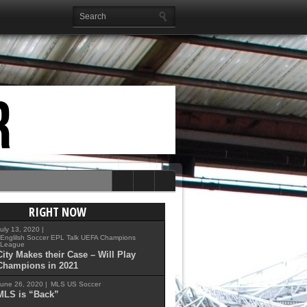
RIGHT NOW
uly 13, 2020 |
Englilsh Soccer
EPL Talk
UEFA Champions
League
City Makes their Case – Will Play
Champions in 2021
une 26, 2020 |
MLS
US Soccer
MLS is “Back”